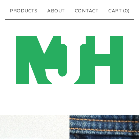
PRODUCTS
ABOUT
CONTACT
CART (
0
)