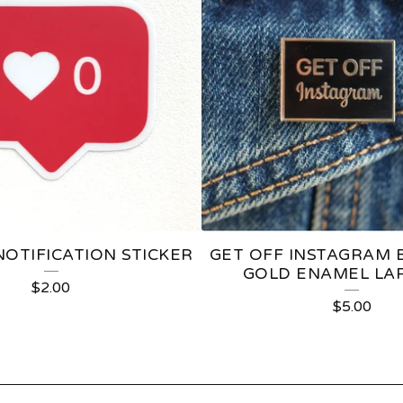
NOTIFICATION STICKER
GET OFF INSTAGRAM 
GOLD ENAMEL LAP
$
2.00
$
5.00