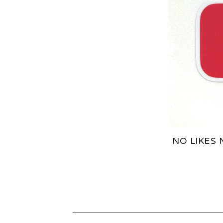
A
T
U
R
E
D
NO LIKES 
P
R
O
D