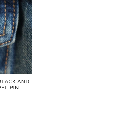
BLACK AND
EL PIN